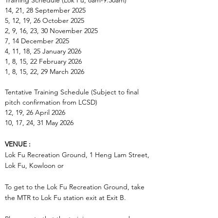
Training Schedule (Lok Fu, 8am-9:30am)
14, 21, 28 September 2025
5, 12, 19, 26 October 2025
2, 9, 16, 23, 30 November 2025
7, 14 December 2025
4, 11, 18, 25 January 2026
1, 8, 15, 22 February 2026
1, 8, 15, 22, 29 March 2026
Tentative Training Schedule (Subject to final
pitch confirmation from LCSD)
12, 19, 26 April 2026
10, 17, 24, 31 May 2026
VENUE :
Lok Fu Recreation Ground, 1 Heng Lam Street,
Lok Fu, Kowloon or
To get to the
Lok Fu Recreation Ground
, take
the MTR to Lok Fu station exit at Exit B.