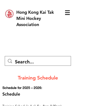
Hong Kong Kai Tak
Mini Hockey
Association
Training Schedule
Schedule for 2025 – 2026:
Schedule