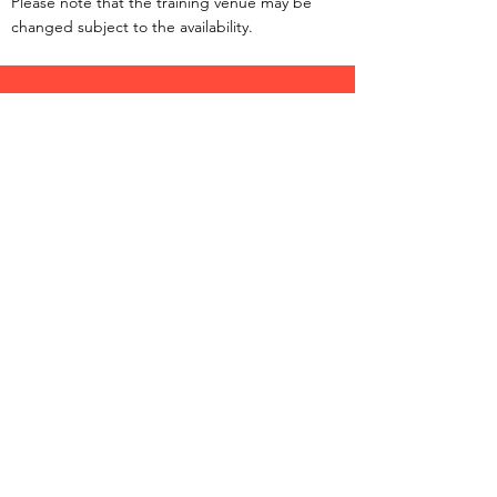
Please note that the training venue may be
changed subject to the availability.
©
1983-2025
by Hong Kong Kai Tak Mini Hockey